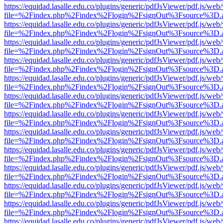
https://equidad.lasalle.edu.co/plugins/generic/pdfJsViewer/pdf.js/web
file=%2Findex.php%2Findex%2Flogin%2FsignOut%3Fsource%3D.ame
https://equidad.lasalle.edu.co/plugins/generic/pdfJsViewer/pdf.js/web
file=%2Findex.php%2Findex%2Flogin%2FsignOut%3Fsource%3D.ame
https://equidad.lasalle.edu.co/plugins/generic/pdfJsViewer/pdf.js/web
file=%2Findex.php%2Findex%2Flogin%2FsignOut%3Fsource%3D.ame
https://equidad.lasalle.edu.co/plugins/generic/pdfJsViewer/pdf.js/web
file=%2Findex.php%2Findex%2Flogin%2FsignOut%3Fsource%3D.ame
https://equidad.lasalle.edu.co/plugins/generic/pdfJsViewer/pdf.js/web
file=%2Findex.php%2Findex%2Flogin%2FsignOut%3Fsource%3D.ame
https://equidad.lasalle.edu.co/plugins/generic/pdfJsViewer/pdf.js/web
file=%2Findex.php%2Findex%2Flogin%2FsignOut%3Fsource%3D.ame
https://equidad.lasalle.edu.co/plugins/generic/pdfJsViewer/pdf.js/web
file=%2Findex.php%2Findex%2Flogin%2FsignOut%3Fsource%3D.ame
https://equidad.lasalle.edu.co/plugins/generic/pdfJsViewer/pdf.js/web
file=%2Findex.php%2Findex%2Flogin%2FsignOut%3Fsource%3D.ame
https://equidad.lasalle.edu.co/plugins/generic/pdfJsViewer/pdf.js/web
file=%2Findex.php%2Findex%2Flogin%2FsignOut%3Fsource%3D.ame
https://equidad.lasalle.edu.co/plugins/generic/pdfJsViewer/pdf.js/web
file=%2Findex.php%2Findex%2Flogin%2FsignOut%3Fsource%3D.ame
https://equidad.lasalle.edu.co/plugins/generic/pdfJsViewer/pdf.js/web
file=%2Findex.php%2Findex%2Flogin%2FsignOut%3Fsource%3D.ame
https://equidad.lasalle.edu.co/plugins/generic/pdfJsViewer/pdf.js/web
file=%2Findex.php%2Findex%2Flogin%2FsignOut%3Fsource%3D.ame
https://equidad.lasalle.edu.co/plugins/generic/pdfJsViewer/pdf.js/web