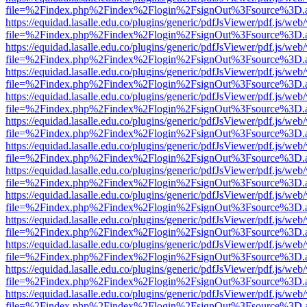
file=%2Findex.php%2Findex%2Flogin%2FsignOut%3Fsource%3D.ame
https://equidad.lasalle.edu.co/plugins/generic/pdfJsViewer/pdf.js/web
file=%2Findex.php%2Findex%2Flogin%2FsignOut%3Fsource%3D.ame
https://equidad.lasalle.edu.co/plugins/generic/pdfJsViewer/pdf.js/web
file=%2Findex.php%2Findex%2Flogin%2FsignOut%3Fsource%3D.ame
https://equidad.lasalle.edu.co/plugins/generic/pdfJsViewer/pdf.js/web
file=%2Findex.php%2Findex%2Flogin%2FsignOut%3Fsource%3D.ame
https://equidad.lasalle.edu.co/plugins/generic/pdfJsViewer/pdf.js/web
file=%2Findex.php%2Findex%2Flogin%2FsignOut%3Fsource%3D.ame
https://equidad.lasalle.edu.co/plugins/generic/pdfJsViewer/pdf.js/web
file=%2Findex.php%2Findex%2Flogin%2FsignOut%3Fsource%3D.ame
https://equidad.lasalle.edu.co/plugins/generic/pdfJsViewer/pdf.js/web
file=%2Findex.php%2Findex%2Flogin%2FsignOut%3Fsource%3D.ame
https://equidad.lasalle.edu.co/plugins/generic/pdfJsViewer/pdf.js/web
file=%2Findex.php%2Findex%2Flogin%2FsignOut%3Fsource%3D.ame
https://equidad.lasalle.edu.co/plugins/generic/pdfJsViewer/pdf.js/web
file=%2Findex.php%2Findex%2Flogin%2FsignOut%3Fsource%3D.ame
https://equidad.lasalle.edu.co/plugins/generic/pdfJsViewer/pdf.js/web
file=%2Findex.php%2Findex%2Flogin%2FsignOut%3Fsource%3D.ame
https://equidad.lasalle.edu.co/plugins/generic/pdfJsViewer/pdf.js/web
file=%2Findex.php%2Findex%2Flogin%2FsignOut%3Fsource%3D.ame
https://equidad.lasalle.edu.co/plugins/generic/pdfJsViewer/pdf.js/web
file=%2Findex.php%2Findex%2Flogin%2FsignOut%3Fsource%3D.ame
https://equidad.lasalle.edu.co/plugins/generic/pdfJsViewer/pdf.js/web
file=%2Findex.php%2Findex%2Flogin%2FsignOut%3Fsource%3D.ame