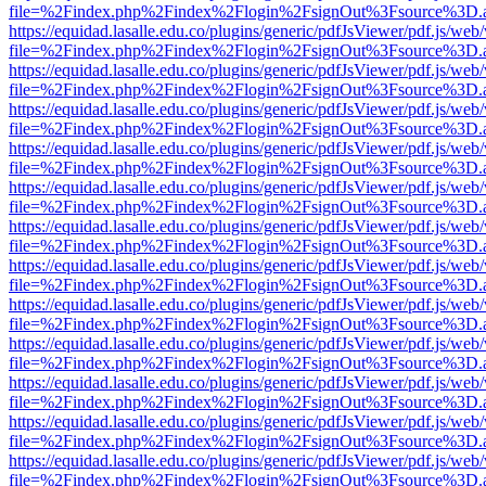
file=%2Findex.php%2Findex%2Flogin%2FsignOut%3Fsource%3D.ame
https://equidad.lasalle.edu.co/plugins/generic/pdfJsViewer/pdf.js/web
file=%2Findex.php%2Findex%2Flogin%2FsignOut%3Fsource%3D.ame
https://equidad.lasalle.edu.co/plugins/generic/pdfJsViewer/pdf.js/web
file=%2Findex.php%2Findex%2Flogin%2FsignOut%3Fsource%3D.ame
https://equidad.lasalle.edu.co/plugins/generic/pdfJsViewer/pdf.js/web
file=%2Findex.php%2Findex%2Flogin%2FsignOut%3Fsource%3D.ame
https://equidad.lasalle.edu.co/plugins/generic/pdfJsViewer/pdf.js/web
file=%2Findex.php%2Findex%2Flogin%2FsignOut%3Fsource%3D.ame
https://equidad.lasalle.edu.co/plugins/generic/pdfJsViewer/pdf.js/web
file=%2Findex.php%2Findex%2Flogin%2FsignOut%3Fsource%3D.ame
https://equidad.lasalle.edu.co/plugins/generic/pdfJsViewer/pdf.js/web
file=%2Findex.php%2Findex%2Flogin%2FsignOut%3Fsource%3D.ame
https://equidad.lasalle.edu.co/plugins/generic/pdfJsViewer/pdf.js/web
file=%2Findex.php%2Findex%2Flogin%2FsignOut%3Fsource%3D.ame
https://equidad.lasalle.edu.co/plugins/generic/pdfJsViewer/pdf.js/web
file=%2Findex.php%2Findex%2Flogin%2FsignOut%3Fsource%3D.ame
https://equidad.lasalle.edu.co/plugins/generic/pdfJsViewer/pdf.js/web
file=%2Findex.php%2Findex%2Flogin%2FsignOut%3Fsource%3D.ame
https://equidad.lasalle.edu.co/plugins/generic/pdfJsViewer/pdf.js/web
file=%2Findex.php%2Findex%2Flogin%2FsignOut%3Fsource%3D.ame
https://equidad.lasalle.edu.co/plugins/generic/pdfJsViewer/pdf.js/web
file=%2Findex.php%2Findex%2Flogin%2FsignOut%3Fsource%3D.ame
https://equidad.lasalle.edu.co/plugins/generic/pdfJsViewer/pdf.js/web
file=%2Findex.php%2Findex%2Flogin%2FsignOut%3Fsource%3D.ame