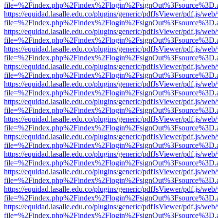
file=%2Findex.php%2Findex%2Flogin%2FsignOut%3Fsource%3D.ame
https://equidad.lasalle.edu.co/plugins/generic/pdfJsViewer/pdf.js/web
file=%2Findex.php%2Findex%2Flogin%2FsignOut%3Fsource%3D.ame
https://equidad.lasalle.edu.co/plugins/generic/pdfJsViewer/pdf.js/web
file=%2Findex.php%2Findex%2Flogin%2FsignOut%3Fsource%3D.ame
https://equidad.lasalle.edu.co/plugins/generic/pdfJsViewer/pdf.js/web
file=%2Findex.php%2Findex%2Flogin%2FsignOut%3Fsource%3D.ame
https://equidad.lasalle.edu.co/plugins/generic/pdfJsViewer/pdf.js/web
file=%2Findex.php%2Findex%2Flogin%2FsignOut%3Fsource%3D.ame
https://equidad.lasalle.edu.co/plugins/generic/pdfJsViewer/pdf.js/web
file=%2Findex.php%2Findex%2Flogin%2FsignOut%3Fsource%3D.ame
https://equidad.lasalle.edu.co/plugins/generic/pdfJsViewer/pdf.js/web
file=%2Findex.php%2Findex%2Flogin%2FsignOut%3Fsource%3D.ame
https://equidad.lasalle.edu.co/plugins/generic/pdfJsViewer/pdf.js/web
file=%2Findex.php%2Findex%2Flogin%2FsignOut%3Fsource%3D.ame
https://equidad.lasalle.edu.co/plugins/generic/pdfJsViewer/pdf.js/web
file=%2Findex.php%2Findex%2Flogin%2FsignOut%3Fsource%3D.ame
https://equidad.lasalle.edu.co/plugins/generic/pdfJsViewer/pdf.js/web
file=%2Findex.php%2Findex%2Flogin%2FsignOut%3Fsource%3D.ame
https://equidad.lasalle.edu.co/plugins/generic/pdfJsViewer/pdf.js/web
file=%2Findex.php%2Findex%2Flogin%2FsignOut%3Fsource%3D.ame
https://equidad.lasalle.edu.co/plugins/generic/pdfJsViewer/pdf.js/web
file=%2Findex.php%2Findex%2Flogin%2FsignOut%3Fsource%3D.ame
https://equidad.lasalle.edu.co/plugins/generic/pdfJsViewer/pdf.js/web
file=%2Findex.php%2Findex%2Flogin%2FsignOut%3Fsource%3D.ame