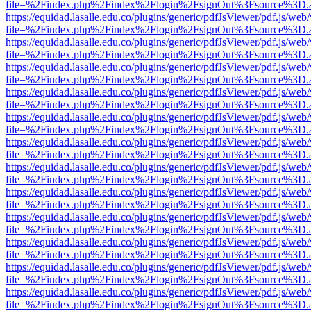
file=%2Findex.php%2Findex%2Flogin%2FsignOut%3Fsource%3D.ame
https://equidad.lasalle.edu.co/plugins/generic/pdfJsViewer/pdf.js/web
file=%2Findex.php%2Findex%2Flogin%2FsignOut%3Fsource%3D.ame
https://equidad.lasalle.edu.co/plugins/generic/pdfJsViewer/pdf.js/web
file=%2Findex.php%2Findex%2Flogin%2FsignOut%3Fsource%3D.ame
https://equidad.lasalle.edu.co/plugins/generic/pdfJsViewer/pdf.js/web
file=%2Findex.php%2Findex%2Flogin%2FsignOut%3Fsource%3D.ame
https://equidad.lasalle.edu.co/plugins/generic/pdfJsViewer/pdf.js/web
file=%2Findex.php%2Findex%2Flogin%2FsignOut%3Fsource%3D.ame
https://equidad.lasalle.edu.co/plugins/generic/pdfJsViewer/pdf.js/web
file=%2Findex.php%2Findex%2Flogin%2FsignOut%3Fsource%3D.ame
https://equidad.lasalle.edu.co/plugins/generic/pdfJsViewer/pdf.js/web
file=%2Findex.php%2Findex%2Flogin%2FsignOut%3Fsource%3D.ame
https://equidad.lasalle.edu.co/plugins/generic/pdfJsViewer/pdf.js/web
file=%2Findex.php%2Findex%2Flogin%2FsignOut%3Fsource%3D.ame
https://equidad.lasalle.edu.co/plugins/generic/pdfJsViewer/pdf.js/web
file=%2Findex.php%2Findex%2Flogin%2FsignOut%3Fsource%3D.ame
https://equidad.lasalle.edu.co/plugins/generic/pdfJsViewer/pdf.js/web
file=%2Findex.php%2Findex%2Flogin%2FsignOut%3Fsource%3D.ame
https://equidad.lasalle.edu.co/plugins/generic/pdfJsViewer/pdf.js/web
file=%2Findex.php%2Findex%2Flogin%2FsignOut%3Fsource%3D.ame
https://equidad.lasalle.edu.co/plugins/generic/pdfJsViewer/pdf.js/web
file=%2Findex.php%2Findex%2Flogin%2FsignOut%3Fsource%3D.ame
https://equidad.lasalle.edu.co/plugins/generic/pdfJsViewer/pdf.js/web
file=%2Findex.php%2Findex%2Flogin%2FsignOut%3Fsource%3D.ame