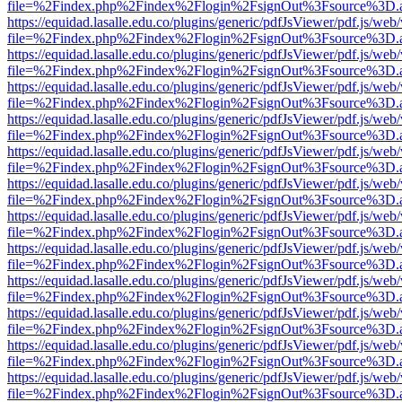
file=%2Findex.php%2Findex%2Flogin%2FsignOut%3Fsource%3D.ame
https://equidad.lasalle.edu.co/plugins/generic/pdfJsViewer/pdf.js/web
file=%2Findex.php%2Findex%2Flogin%2FsignOut%3Fsource%3D.ame
https://equidad.lasalle.edu.co/plugins/generic/pdfJsViewer/pdf.js/web
file=%2Findex.php%2Findex%2Flogin%2FsignOut%3Fsource%3D.ame
https://equidad.lasalle.edu.co/plugins/generic/pdfJsViewer/pdf.js/web
file=%2Findex.php%2Findex%2Flogin%2FsignOut%3Fsource%3D.ame
https://equidad.lasalle.edu.co/plugins/generic/pdfJsViewer/pdf.js/web
file=%2Findex.php%2Findex%2Flogin%2FsignOut%3Fsource%3D.ame
https://equidad.lasalle.edu.co/plugins/generic/pdfJsViewer/pdf.js/web
file=%2Findex.php%2Findex%2Flogin%2FsignOut%3Fsource%3D.ame
https://equidad.lasalle.edu.co/plugins/generic/pdfJsViewer/pdf.js/web
file=%2Findex.php%2Findex%2Flogin%2FsignOut%3Fsource%3D.ame
https://equidad.lasalle.edu.co/plugins/generic/pdfJsViewer/pdf.js/web
file=%2Findex.php%2Findex%2Flogin%2FsignOut%3Fsource%3D.ame
https://equidad.lasalle.edu.co/plugins/generic/pdfJsViewer/pdf.js/web
file=%2Findex.php%2Findex%2Flogin%2FsignOut%3Fsource%3D.ame
https://equidad.lasalle.edu.co/plugins/generic/pdfJsViewer/pdf.js/web
file=%2Findex.php%2Findex%2Flogin%2FsignOut%3Fsource%3D.ame
https://equidad.lasalle.edu.co/plugins/generic/pdfJsViewer/pdf.js/web
file=%2Findex.php%2Findex%2Flogin%2FsignOut%3Fsource%3D.ame
https://equidad.lasalle.edu.co/plugins/generic/pdfJsViewer/pdf.js/web
file=%2Findex.php%2Findex%2Flogin%2FsignOut%3Fsource%3D.ame
https://equidad.lasalle.edu.co/plugins/generic/pdfJsViewer/pdf.js/web
file=%2Findex.php%2Findex%2Flogin%2FsignOut%3Fsource%3D.ame