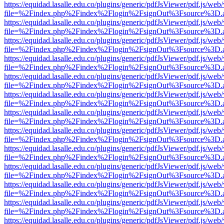
https://equidad.lasalle.edu.co/plugins/generic/pdfJsViewer/pdf.js/web
file=%2Findex.php%2Findex%2Flogin%2FsignOut%3Fsource%3D.ame
https://equidad.lasalle.edu.co/plugins/generic/pdfJsViewer/pdf.js/web
file=%2Findex.php%2Findex%2Flogin%2FsignOut%3Fsource%3D.ame
https://equidad.lasalle.edu.co/plugins/generic/pdfJsViewer/pdf.js/web
file=%2Findex.php%2Findex%2Flogin%2FsignOut%3Fsource%3D.ame
https://equidad.lasalle.edu.co/plugins/generic/pdfJsViewer/pdf.js/web
file=%2Findex.php%2Findex%2Flogin%2FsignOut%3Fsource%3D.ame
https://equidad.lasalle.edu.co/plugins/generic/pdfJsViewer/pdf.js/web
file=%2Findex.php%2Findex%2Flogin%2FsignOut%3Fsource%3D.ame
https://equidad.lasalle.edu.co/plugins/generic/pdfJsViewer/pdf.js/web
file=%2Findex.php%2Findex%2Flogin%2FsignOut%3Fsource%3D.ame
https://equidad.lasalle.edu.co/plugins/generic/pdfJsViewer/pdf.js/web
file=%2Findex.php%2Findex%2Flogin%2FsignOut%3Fsource%3D.ame
https://equidad.lasalle.edu.co/plugins/generic/pdfJsViewer/pdf.js/web
file=%2Findex.php%2Findex%2Flogin%2FsignOut%3Fsource%3D.ame
https://equidad.lasalle.edu.co/plugins/generic/pdfJsViewer/pdf.js/web
file=%2Findex.php%2Findex%2Flogin%2FsignOut%3Fsource%3D.ame
https://equidad.lasalle.edu.co/plugins/generic/pdfJsViewer/pdf.js/web
file=%2Findex.php%2Findex%2Flogin%2FsignOut%3Fsource%3D.ame
https://equidad.lasalle.edu.co/plugins/generic/pdfJsViewer/pdf.js/web
file=%2Findex.php%2Findex%2Flogin%2FsignOut%3Fsource%3D.ame
https://equidad.lasalle.edu.co/plugins/generic/pdfJsViewer/pdf.js/web
file=%2Findex.php%2Findex%2Flogin%2FsignOut%3Fsource%3D.ame
https://equidad.lasalle.edu.co/plugins/generic/pdfJsViewer/pdf.js/web