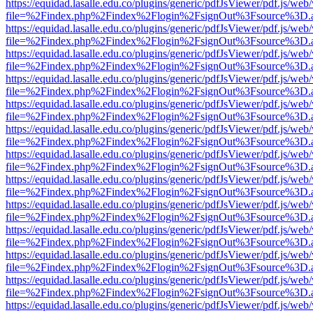
https://equidad.lasalle.edu.co/plugins/generic/pdfJsViewer/pdf.js/web
file=%2Findex.php%2Findex%2Flogin%2FsignOut%3Fsource%3D.ame
https://equidad.lasalle.edu.co/plugins/generic/pdfJsViewer/pdf.js/web
file=%2Findex.php%2Findex%2Flogin%2FsignOut%3Fsource%3D.ame
https://equidad.lasalle.edu.co/plugins/generic/pdfJsViewer/pdf.js/web
file=%2Findex.php%2Findex%2Flogin%2FsignOut%3Fsource%3D.ame
https://equidad.lasalle.edu.co/plugins/generic/pdfJsViewer/pdf.js/web
file=%2Findex.php%2Findex%2Flogin%2FsignOut%3Fsource%3D.ame
https://equidad.lasalle.edu.co/plugins/generic/pdfJsViewer/pdf.js/web
file=%2Findex.php%2Findex%2Flogin%2FsignOut%3Fsource%3D.ame
https://equidad.lasalle.edu.co/plugins/generic/pdfJsViewer/pdf.js/web
file=%2Findex.php%2Findex%2Flogin%2FsignOut%3Fsource%3D.ame
https://equidad.lasalle.edu.co/plugins/generic/pdfJsViewer/pdf.js/web
file=%2Findex.php%2Findex%2Flogin%2FsignOut%3Fsource%3D.ame
https://equidad.lasalle.edu.co/plugins/generic/pdfJsViewer/pdf.js/web
file=%2Findex.php%2Findex%2Flogin%2FsignOut%3Fsource%3D.ame
https://equidad.lasalle.edu.co/plugins/generic/pdfJsViewer/pdf.js/web
file=%2Findex.php%2Findex%2Flogin%2FsignOut%3Fsource%3D.ame
https://equidad.lasalle.edu.co/plugins/generic/pdfJsViewer/pdf.js/web
file=%2Findex.php%2Findex%2Flogin%2FsignOut%3Fsource%3D.ame
https://equidad.lasalle.edu.co/plugins/generic/pdfJsViewer/pdf.js/web
file=%2Findex.php%2Findex%2Flogin%2FsignOut%3Fsource%3D.ame
https://equidad.lasalle.edu.co/plugins/generic/pdfJsViewer/pdf.js/web
file=%2Findex.php%2Findex%2Flogin%2FsignOut%3Fsource%3D.ame
https://equidad.lasalle.edu.co/plugins/generic/pdfJsViewer/pdf.js/web