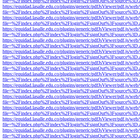
file=%2Findex.php%2Findex%2Flogin%2FsignOut%3Fsource%3D.ame
https://equidad.lasalle.edu.co/plugins/generic/pdfJsViewer/pdf.js/web
file=%2Findex.php%2Findex%2Flogin%2FsignOut%3Fsource%3D.ame
https://equidad.lasalle.edu.co/plugins/generic/pdfJsViewer/pdf.js/web
file=%2Findex.php%2Findex%2Flogin%2FsignOut%3Fsource%3D.ame
https://equidad.lasalle.edu.co/plugins/generic/pdfJsViewer/pdf.js/web
file=%2Findex.php%2Findex%2Flogin%2FsignOut%3Fsource%3D.ame
https://equidad.lasalle.edu.co/plugins/generic/pdfJsViewer/pdf.js/web
file=%2Findex.php%2Findex%2Flogin%2FsignOut%3Fsource%3D.ame
https://equidad.lasalle.edu.co/plugins/generic/pdfJsViewer/pdf.js/web
file=%2Findex.php%2Findex%2Flogin%2FsignOut%3Fsource%3D.ame
https://equidad.lasalle.edu.co/plugins/generic/pdfJsViewer/pdf.js/web
file=%2Findex.php%2Findex%2Flogin%2FsignOut%3Fsource%3D.ame
https://equidad.lasalle.edu.co/plugins/generic/pdfJsViewer/pdf.js/web
file=%2Findex.php%2Findex%2Flogin%2FsignOut%3Fsource%3D.ame
https://equidad.lasalle.edu.co/plugins/generic/pdfJsViewer/pdf.js/web
file=%2Findex.php%2Findex%2Flogin%2FsignOut%3Fsource%3D.ame
https://equidad.lasalle.edu.co/plugins/generic/pdfJsViewer/pdf.js/web
file=%2Findex.php%2Findex%2Flogin%2FsignOut%3Fsource%3D.ame
https://equidad.lasalle.edu.co/plugins/generic/pdfJsViewer/pdf.js/web
file=%2Findex.php%2Findex%2Flogin%2FsignOut%3Fsource%3D.ame
https://equidad.lasalle.edu.co/plugins/generic/pdfJsViewer/pdf.js/web
file=%2Findex.php%2Findex%2Flogin%2FsignOut%3Fsource%3D.ame
https://equidad.lasalle.edu.co/plugins/generic/pdfJsViewer/pdf.js/web
file=%2Findex.php%2Findex%2Flogin%2FsignOut%3Fsource%3D.ame