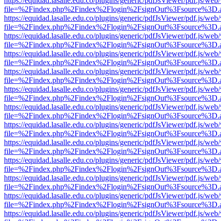
https://equidad.lasalle.edu.co/plugins/generic/pdfJsViewer/pdf.js/web
file=%2Findex.php%2Findex%2Flogin%2FsignOut%3Fsource%3D.ame
https://equidad.lasalle.edu.co/plugins/generic/pdfJsViewer/pdf.js/web
file=%2Findex.php%2Findex%2Flogin%2FsignOut%3Fsource%3D.ame
https://equidad.lasalle.edu.co/plugins/generic/pdfJsViewer/pdf.js/web
file=%2Findex.php%2Findex%2Flogin%2FsignOut%3Fsource%3D.ame
https://equidad.lasalle.edu.co/plugins/generic/pdfJsViewer/pdf.js/web
file=%2Findex.php%2Findex%2Flogin%2FsignOut%3Fsource%3D.ame
https://equidad.lasalle.edu.co/plugins/generic/pdfJsViewer/pdf.js/web
file=%2Findex.php%2Findex%2Flogin%2FsignOut%3Fsource%3D.ame
https://equidad.lasalle.edu.co/plugins/generic/pdfJsViewer/pdf.js/web
file=%2Findex.php%2Findex%2Flogin%2FsignOut%3Fsource%3D.ame
https://equidad.lasalle.edu.co/plugins/generic/pdfJsViewer/pdf.js/web
file=%2Findex.php%2Findex%2Flogin%2FsignOut%3Fsource%3D.ame
https://equidad.lasalle.edu.co/plugins/generic/pdfJsViewer/pdf.js/web
file=%2Findex.php%2Findex%2Flogin%2FsignOut%3Fsource%3D.ame
https://equidad.lasalle.edu.co/plugins/generic/pdfJsViewer/pdf.js/web
file=%2Findex.php%2Findex%2Flogin%2FsignOut%3Fsource%3D.ame
https://equidad.lasalle.edu.co/plugins/generic/pdfJsViewer/pdf.js/web
file=%2Findex.php%2Findex%2Flogin%2FsignOut%3Fsource%3D.ame
https://equidad.lasalle.edu.co/plugins/generic/pdfJsViewer/pdf.js/web
file=%2Findex.php%2Findex%2Flogin%2FsignOut%3Fsource%3D.ame
https://equidad.lasalle.edu.co/plugins/generic/pdfJsViewer/pdf.js/web
file=%2Findex.php%2Findex%2Flogin%2FsignOut%3Fsource%3D.ame
https://equidad.lasalle.edu.co/plugins/generic/pdfJsViewer/pdf.js/web