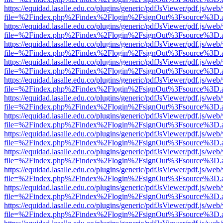
https://equidad.lasalle.edu.co/plugins/generic/pdfJsViewer/pdf.js/web
file=%2Findex.php%2Findex%2Flogin%2FsignOut%3Fsource%3D.ame
https://equidad.lasalle.edu.co/plugins/generic/pdfJsViewer/pdf.js/web
file=%2Findex.php%2Findex%2Flogin%2FsignOut%3Fsource%3D.ame
https://equidad.lasalle.edu.co/plugins/generic/pdfJsViewer/pdf.js/web
file=%2Findex.php%2Findex%2Flogin%2FsignOut%3Fsource%3D.ame
https://equidad.lasalle.edu.co/plugins/generic/pdfJsViewer/pdf.js/web
file=%2Findex.php%2Findex%2Flogin%2FsignOut%3Fsource%3D.ame
https://equidad.lasalle.edu.co/plugins/generic/pdfJsViewer/pdf.js/web
file=%2Findex.php%2Findex%2Flogin%2FsignOut%3Fsource%3D.ame
https://equidad.lasalle.edu.co/plugins/generic/pdfJsViewer/pdf.js/web
file=%2Findex.php%2Findex%2Flogin%2FsignOut%3Fsource%3D.ame
https://equidad.lasalle.edu.co/plugins/generic/pdfJsViewer/pdf.js/web
file=%2Findex.php%2Findex%2Flogin%2FsignOut%3Fsource%3D.ame
https://equidad.lasalle.edu.co/plugins/generic/pdfJsViewer/pdf.js/web
file=%2Findex.php%2Findex%2Flogin%2FsignOut%3Fsource%3D.ame
https://equidad.lasalle.edu.co/plugins/generic/pdfJsViewer/pdf.js/web
file=%2Findex.php%2Findex%2Flogin%2FsignOut%3Fsource%3D.ame
https://equidad.lasalle.edu.co/plugins/generic/pdfJsViewer/pdf.js/web
file=%2Findex.php%2Findex%2Flogin%2FsignOut%3Fsource%3D.ame
https://equidad.lasalle.edu.co/plugins/generic/pdfJsViewer/pdf.js/web
file=%2Findex.php%2Findex%2Flogin%2FsignOut%3Fsource%3D.ame
https://equidad.lasalle.edu.co/plugins/generic/pdfJsViewer/pdf.js/web
file=%2Findex.php%2Findex%2Flogin%2FsignOut%3Fsource%3D.ame