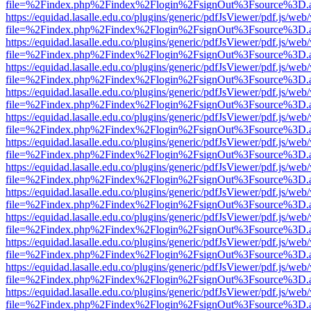
file=%2Findex.php%2Findex%2Flogin%2FsignOut%3Fsource%3D.ame
https://equidad.lasalle.edu.co/plugins/generic/pdfJsViewer/pdf.js/web
file=%2Findex.php%2Findex%2Flogin%2FsignOut%3Fsource%3D.ame
https://equidad.lasalle.edu.co/plugins/generic/pdfJsViewer/pdf.js/web
file=%2Findex.php%2Findex%2Flogin%2FsignOut%3Fsource%3D.ame
https://equidad.lasalle.edu.co/plugins/generic/pdfJsViewer/pdf.js/web
file=%2Findex.php%2Findex%2Flogin%2FsignOut%3Fsource%3D.ame
https://equidad.lasalle.edu.co/plugins/generic/pdfJsViewer/pdf.js/web
file=%2Findex.php%2Findex%2Flogin%2FsignOut%3Fsource%3D.ame
https://equidad.lasalle.edu.co/plugins/generic/pdfJsViewer/pdf.js/web
file=%2Findex.php%2Findex%2Flogin%2FsignOut%3Fsource%3D.ame
https://equidad.lasalle.edu.co/plugins/generic/pdfJsViewer/pdf.js/web
file=%2Findex.php%2Findex%2Flogin%2FsignOut%3Fsource%3D.ame
https://equidad.lasalle.edu.co/plugins/generic/pdfJsViewer/pdf.js/web
file=%2Findex.php%2Findex%2Flogin%2FsignOut%3Fsource%3D.ame
https://equidad.lasalle.edu.co/plugins/generic/pdfJsViewer/pdf.js/web
file=%2Findex.php%2Findex%2Flogin%2FsignOut%3Fsource%3D.ame
https://equidad.lasalle.edu.co/plugins/generic/pdfJsViewer/pdf.js/web
file=%2Findex.php%2Findex%2Flogin%2FsignOut%3Fsource%3D.ame
https://equidad.lasalle.edu.co/plugins/generic/pdfJsViewer/pdf.js/web
file=%2Findex.php%2Findex%2Flogin%2FsignOut%3Fsource%3D.ame
https://equidad.lasalle.edu.co/plugins/generic/pdfJsViewer/pdf.js/web
file=%2Findex.php%2Findex%2Flogin%2FsignOut%3Fsource%3D.ame
https://equidad.lasalle.edu.co/plugins/generic/pdfJsViewer/pdf.js/web
file=%2Findex.php%2Findex%2Flogin%2FsignOut%3Fsource%3D.ame