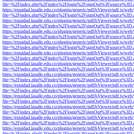
file=%2Findex.php%2Findex%2Flogin%2FsignOut%3Fsource%3D.ame
https://equidad.lasalle.edu.co/plugins/generic/pdfJsViewer/pdf.js/web
file=%2Findex.php%2Findex%2Flogin%2FsignOut%3Fsource%3D.ame
https://equidad.lasalle.edu.co/plugins/generic/pdfJsViewer/pdf.js/web
file=%2Findex.php%2Findex%2Flogin%2FsignOut%3Fsource%3D.ame
https://equidad.lasalle.edu.co/plugins/generic/pdfJsViewer/pdf.js/web
file=%2Findex.php%2Findex%2Flogin%2FsignOut%3Fsource%3D.ame
https://equidad.lasalle.edu.co/plugins/generic/pdfJsViewer/pdf.js/web
file=%2Findex.php%2Findex%2Flogin%2FsignOut%3Fsource%3D.ame
https://equidad.lasalle.edu.co/plugins/generic/pdfJsViewer/pdf.js/web
file=%2Findex.php%2Findex%2Flogin%2FsignOut%3Fsource%3D.ame
https://equidad.lasalle.edu.co/plugins/generic/pdfJsViewer/pdf.js/web
file=%2Findex.php%2Findex%2Flogin%2FsignOut%3Fsource%3D.ame
https://equidad.lasalle.edu.co/plugins/generic/pdfJsViewer/pdf.js/web
file=%2Findex.php%2Findex%2Flogin%2FsignOut%3Fsource%3D.ame
https://equidad.lasalle.edu.co/plugins/generic/pdfJsViewer/pdf.js/web
file=%2Findex.php%2Findex%2Flogin%2FsignOut%3Fsource%3D.ame
https://equidad.lasalle.edu.co/plugins/generic/pdfJsViewer/pdf.js/web
file=%2Findex.php%2Findex%2Flogin%2FsignOut%3Fsource%3D.ame
https://equidad.lasalle.edu.co/plugins/generic/pdfJsViewer/pdf.js/web
file=%2Findex.php%2Findex%2Flogin%2FsignOut%3Fsource%3D.ame
https://equidad.lasalle.edu.co/plugins/generic/pdfJsViewer/pdf.js/web
file=%2Findex.php%2Findex%2Flogin%2FsignOut%3Fsource%3D.ame
https://equidad.lasalle.edu.co/plugins/generic/pdfJsViewer/pdf.js/web
file=%2Findex.php%2Findex%2Flogin%2FsignOut%3Fsource%3D.ame