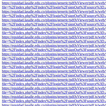
https://equidad.lasalle.edu.co/plugins/generic/pdfJsViewer/pdf.js/web
file=%2Findex.php%2Findex%2Flogin%2FsignOut%3Fsource%3D.ame
https://equidad.lasalle.edu.co/plugins/generic/pdfJsViewer/pdf.js/web
file=%2Findex.php%2Findex%2Flogin%2FsignOut%3Fsource%3D.ame
https://equidad.lasalle.edu.co/plugins/generic/pdfJsViewer/pdf.js/web
file=%2Findex.php%2Findex%2Flogin%2FsignOut%3Fsource%3D.ame
https://equidad.lasalle.edu.co/plugins/generic/pdfJsViewer/pdf.js/web
file=%2Findex.php%2Findex%2Flogin%2FsignOut%3Fsource%3D.ame
https://equidad.lasalle.edu.co/plugins/generic/pdfJsViewer/pdf.js/web
file=%2Findex.php%2Findex%2Flogin%2FsignOut%3Fsource%3D.ame
https://equidad.lasalle.edu.co/plugins/generic/pdfJsViewer/pdf.js/web
file=%2Findex.php%2Findex%2Flogin%2FsignOut%3Fsource%3D.ame
https://equidad.lasalle.edu.co/plugins/generic/pdfJsViewer/pdf.js/web
file=%2Findex.php%2Findex%2Flogin%2FsignOut%3Fsource%3D.ame
https://equidad.lasalle.edu.co/plugins/generic/pdfJsViewer/pdf.js/web
file=%2Findex.php%2Findex%2Flogin%2FsignOut%3Fsource%3D.ame
https://equidad.lasalle.edu.co/plugins/generic/pdfJsViewer/pdf.js/web
file=%2Findex.php%2Findex%2Flogin%2FsignOut%3Fsource%3D.ame
https://equidad.lasalle.edu.co/plugins/generic/pdfJsViewer/pdf.js/web
file=%2Findex.php%2Findex%2Flogin%2FsignOut%3Fsource%3D.ame
https://equidad.lasalle.edu.co/plugins/generic/pdfJsViewer/pdf.js/web
file=%2Findex.php%2Findex%2Flogin%2FsignOut%3Fsource%3D.ame
https://equidad.lasalle.edu.co/plugins/generic/pdfJsViewer/pdf.js/web
file=%2Findex.php%2Findex%2Flogin%2FsignOut%3Fsource%3D.ame
https://equidad.lasalle.edu.co/plugins/generic/pdfJsViewer/pdf.js/web