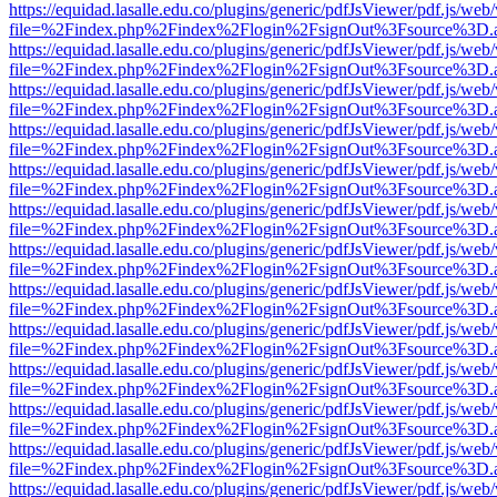
https://equidad.lasalle.edu.co/plugins/generic/pdfJsViewer/pdf.js/web
file=%2Findex.php%2Findex%2Flogin%2FsignOut%3Fsource%3D.ame
https://equidad.lasalle.edu.co/plugins/generic/pdfJsViewer/pdf.js/web
file=%2Findex.php%2Findex%2Flogin%2FsignOut%3Fsource%3D.ame
https://equidad.lasalle.edu.co/plugins/generic/pdfJsViewer/pdf.js/web
file=%2Findex.php%2Findex%2Flogin%2FsignOut%3Fsource%3D.ame
https://equidad.lasalle.edu.co/plugins/generic/pdfJsViewer/pdf.js/web
file=%2Findex.php%2Findex%2Flogin%2FsignOut%3Fsource%3D.ame
https://equidad.lasalle.edu.co/plugins/generic/pdfJsViewer/pdf.js/web
file=%2Findex.php%2Findex%2Flogin%2FsignOut%3Fsource%3D.ame
https://equidad.lasalle.edu.co/plugins/generic/pdfJsViewer/pdf.js/web
file=%2Findex.php%2Findex%2Flogin%2FsignOut%3Fsource%3D.ame
https://equidad.lasalle.edu.co/plugins/generic/pdfJsViewer/pdf.js/web
file=%2Findex.php%2Findex%2Flogin%2FsignOut%3Fsource%3D.ame
https://equidad.lasalle.edu.co/plugins/generic/pdfJsViewer/pdf.js/web
file=%2Findex.php%2Findex%2Flogin%2FsignOut%3Fsource%3D.ame
https://equidad.lasalle.edu.co/plugins/generic/pdfJsViewer/pdf.js/web
file=%2Findex.php%2Findex%2Flogin%2FsignOut%3Fsource%3D.ame
https://equidad.lasalle.edu.co/plugins/generic/pdfJsViewer/pdf.js/web
file=%2Findex.php%2Findex%2Flogin%2FsignOut%3Fsource%3D.ame
https://equidad.lasalle.edu.co/plugins/generic/pdfJsViewer/pdf.js/web
file=%2Findex.php%2Findex%2Flogin%2FsignOut%3Fsource%3D.ame
https://equidad.lasalle.edu.co/plugins/generic/pdfJsViewer/pdf.js/web
file=%2Findex.php%2Findex%2Flogin%2FsignOut%3Fsource%3D.ame
https://equidad.lasalle.edu.co/plugins/generic/pdfJsViewer/pdf.js/web