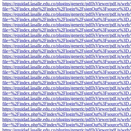
https://equidad.lasalle.edu.co/plugins/generic/pdfJsViewer/pdf.js/web
file=%2Findex.php%2Findex%2Flogin%2FsignOut%3Fsource%3D.ame
https://equidad.lasalle.edu.co/plugins/generic/pdfJsViewer/pdf.js/web
file=%2Findex.php%2Findex%2Flogin%2FsignOut%3Fsource%3D.ame
https://equidad.lasalle.edu.co/plugins/generic/pdfJsViewer/pdf.js/web
file=%2Findex.php%2Findex%2Flogin%2FsignOut%3Fsource%3D.ame
https://equidad.lasalle.edu.co/plugins/generic/pdfJsViewer/pdf.js/web
file=%2Findex.php%2Findex%2Flogin%2FsignOut%3Fsource%3D.ame
https://equidad.lasalle.edu.co/plugins/generic/pdfJsViewer/pdf.js/web
file=%2Findex.php%2Findex%2Flogin%2FsignOut%3Fsource%3D.ame
https://equidad.lasalle.edu.co/plugins/generic/pdfJsViewer/pdf.js/web
file=%2Findex.php%2Findex%2Flogin%2FsignOut%3Fsource%3D.ame
https://equidad.lasalle.edu.co/plugins/generic/pdfJsViewer/pdf.js/web
file=%2Findex.php%2Findex%2Flogin%2FsignOut%3Fsource%3D.ame
https://equidad.lasalle.edu.co/plugins/generic/pdfJsViewer/pdf.js/web
file=%2Findex.php%2Findex%2Flogin%2FsignOut%3Fsource%3D.ame
https://equidad.lasalle.edu.co/plugins/generic/pdfJsViewer/pdf.js/web
file=%2Findex.php%2Findex%2Flogin%2FsignOut%3Fsource%3D.ame
https://equidad.lasalle.edu.co/plugins/generic/pdfJsViewer/pdf.js/web
file=%2Findex.php%2Findex%2Flogin%2FsignOut%3Fsource%3D.ame
https://equidad.lasalle.edu.co/plugins/generic/pdfJsViewer/pdf.js/web
file=%2Findex.php%2Findex%2Flogin%2FsignOut%3Fsource%3D.ame
https://equidad.lasalle.edu.co/plugins/generic/pdfJsViewer/pdf.js/web
file=%2Findex.php%2Findex%2Flogin%2FsignOut%3Fsource%3D.ame
https://equidad.lasalle.edu.co/plugins/generic/pdfJsViewer/pdf.js/web