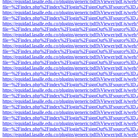
https://equidad.lasalle.edu.co/plugins/generic/pdfJsViewer/pdf.js/web
file=%2Findex.php%2Findex%2Flogin%2FsignOut%3Fsource%3D.ame
https://equidad.lasalle.edu.co/plugins/generic/pdfJsViewer/pdf.js/web
file=%2Findex.php%2Findex%2Flogin%2FsignOut%3Fsource%3D.ame
https://equidad.lasalle.edu.co/plugins/generic/pdfJsViewer/pdf.js/web
file=%2Findex.php%2Findex%2Flogin%2FsignOut%3Fsource%3D.ame
https://equidad.lasalle.edu.co/plugins/generic/pdfJsViewer/pdf.js/web
file=%2Findex.php%2Findex%2Flogin%2FsignOut%3Fsource%3D.ame
https://equidad.lasalle.edu.co/plugins/generic/pdfJsViewer/pdf.js/web
file=%2Findex.php%2Findex%2Flogin%2FsignOut%3Fsource%3D.ame
https://equidad.lasalle.edu.co/plugins/generic/pdfJsViewer/pdf.js/web
file=%2Findex.php%2Findex%2Flogin%2FsignOut%3Fsource%3D.ame
https://equidad.lasalle.edu.co/plugins/generic/pdfJsViewer/pdf.js/web
file=%2Findex.php%2Findex%2Flogin%2FsignOut%3Fsource%3D.ame
https://equidad.lasalle.edu.co/plugins/generic/pdfJsViewer/pdf.js/web
file=%2Findex.php%2Findex%2Flogin%2FsignOut%3Fsource%3D.ame
https://equidad.lasalle.edu.co/plugins/generic/pdfJsViewer/pdf.js/web
file=%2Findex.php%2Findex%2Flogin%2FsignOut%3Fsource%3D.ame
https://equidad.lasalle.edu.co/plugins/generic/pdfJsViewer/pdf.js/web
file=%2Findex.php%2Findex%2Flogin%2FsignOut%3Fsource%3D.ame
https://equidad.lasalle.edu.co/plugins/generic/pdfJsViewer/pdf.js/web
file=%2Findex.php%2Findex%2Flogin%2FsignOut%3Fsource%3D.ame
https://equidad.lasalle.edu.co/plugins/generic/pdfJsViewer/pdf.js/web
file=%2Findex.php%2Findex%2Flogin%2FsignOut%3Fsource%3D.ame
https://equidad.lasalle.edu.co/plugins/generic/pdfJsViewer/pdf.js/web