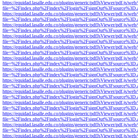
https://equidad.lasalle.edu.co/plugins/generic/pdfJsViewer/pdf.js/web
file=%2Findex.php%2Findex%2Flogin%2FsignOut%3Fsource%3D.ame
https://equidad.lasalle.edu.co/plugins/generic/pdfJsViewer/pdf.js/web
file=%2Findex.php%2Findex%2Flogin%2FsignOut%3Fsource%3D.ame
https://equidad.lasalle.edu.co/plugins/generic/pdfJsViewer/pdf.js/web
file=%2Findex.php%2Findex%2Flogin%2FsignOut%3Fsource%3D.ame
https://equidad.lasalle.edu.co/plugins/generic/pdfJsViewer/pdf.js/web
file=%2Findex.php%2Findex%2Flogin%2FsignOut%3Fsource%3D.ame
https://equidad.lasalle.edu.co/plugins/generic/pdfJsViewer/pdf.js/web
file=%2Findex.php%2Findex%2Flogin%2FsignOut%3Fsource%3D.ame
https://equidad.lasalle.edu.co/plugins/generic/pdfJsViewer/pdf.js/web
file=%2Findex.php%2Findex%2Flogin%2FsignOut%3Fsource%3D.ame
https://equidad.lasalle.edu.co/plugins/generic/pdfJsViewer/pdf.js/web
file=%2Findex.php%2Findex%2Flogin%2FsignOut%3Fsource%3D.ame
https://equidad.lasalle.edu.co/plugins/generic/pdfJsViewer/pdf.js/web
file=%2Findex.php%2Findex%2Flogin%2FsignOut%3Fsource%3D.ame
https://equidad.lasalle.edu.co/plugins/generic/pdfJsViewer/pdf.js/web
file=%2Findex.php%2Findex%2Flogin%2FsignOut%3Fsource%3D.ame
https://equidad.lasalle.edu.co/plugins/generic/pdfJsViewer/pdf.js/web
file=%2Findex.php%2Findex%2Flogin%2FsignOut%3Fsource%3D.ame
https://equidad.lasalle.edu.co/plugins/generic/pdfJsViewer/pdf.js/web
file=%2Findex.php%2Findex%2Flogin%2FsignOut%3Fsource%3D.ame
https://equidad.lasalle.edu.co/plugins/generic/pdfJsViewer/pdf.js/web
file=%2Findex.php%2Findex%2Flogin%2FsignOut%3Fsource%3D.ame
https://equidad.lasalle.edu.co/plugins/generic/pdfJsViewer/pdf.js/web