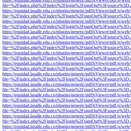
https://equidad.lasalle.edu.co/plugins/generic/pdfJsViewer/pdf.js/web
file=%2Findex.php%2Findex%2Flogin%2FsignOut%3Fsource%3D.ame
https://equidad.lasalle.edu.co/plugins/generic/pdfJsViewer/pdf.js/web
file=%2Findex.php%2Findex%2Flogin%2FsignOut%3Fsource%3D.ame
https://equidad.lasalle.edu.co/plugins/generic/pdfJsViewer/pdf.js/web
file=%2Findex.php%2Findex%2Flogin%2FsignOut%3Fsource%3D.ame
https://equidad.lasalle.edu.co/plugins/generic/pdfJsViewer/pdf.js/web
file=%2Findex.php%2Findex%2Flogin%2FsignOut%3Fsource%3D.ame
https://equidad.lasalle.edu.co/plugins/generic/pdfJsViewer/pdf.js/web
file=%2Findex.php%2Findex%2Flogin%2FsignOut%3Fsource%3D.ame
https://equidad.lasalle.edu.co/plugins/generic/pdfJsViewer/pdf.js/web
file=%2Findex.php%2Findex%2Flogin%2FsignOut%3Fsource%3D.ame
https://equidad.lasalle.edu.co/plugins/generic/pdfJsViewer/pdf.js/web
file=%2Findex.php%2Findex%2Flogin%2FsignOut%3Fsource%3D.ame
https://equidad.lasalle.edu.co/plugins/generic/pdfJsViewer/pdf.js/web
file=%2Findex.php%2Findex%2Flogin%2FsignOut%3Fsource%3D.ame
https://equidad.lasalle.edu.co/plugins/generic/pdfJsViewer/pdf.js/web
file=%2Findex.php%2Findex%2Flogin%2FsignOut%3Fsource%3D.ame
https://equidad.lasalle.edu.co/plugins/generic/pdfJsViewer/pdf.js/web
file=%2Findex.php%2Findex%2Flogin%2FsignOut%3Fsource%3D.ame
https://equidad.lasalle.edu.co/plugins/generic/pdfJsViewer/pdf.js/web
file=%2Findex.php%2Findex%2Flogin%2FsignOut%3Fsource%3D.ame
https://equidad.lasalle.edu.co/plugins/generic/pdfJsViewer/pdf.js/web
file=%2Findex.php%2Findex%2Flogin%2FsignOut%3Fsource%3D.ame
https://equidad.lasalle.edu.co/plugins/generic/pdfJsViewer/pdf.js/web