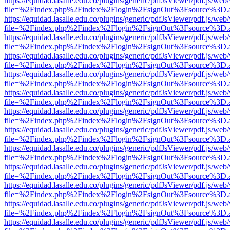
https://equidad.lasalle.edu.co/plugins/generic/pdfJsViewer/pdf.js/web
file=%2Findex.php%2Findex%2Flogin%2FsignOut%3Fsource%3D.ame
https://equidad.lasalle.edu.co/plugins/generic/pdfJsViewer/pdf.js/web
file=%2Findex.php%2Findex%2Flogin%2FsignOut%3Fsource%3D.ame
https://equidad.lasalle.edu.co/plugins/generic/pdfJsViewer/pdf.js/web
file=%2Findex.php%2Findex%2Flogin%2FsignOut%3Fsource%3D.ame
https://equidad.lasalle.edu.co/plugins/generic/pdfJsViewer/pdf.js/web
file=%2Findex.php%2Findex%2Flogin%2FsignOut%3Fsource%3D.ame
https://equidad.lasalle.edu.co/plugins/generic/pdfJsViewer/pdf.js/web
file=%2Findex.php%2Findex%2Flogin%2FsignOut%3Fsource%3D.ame
https://equidad.lasalle.edu.co/plugins/generic/pdfJsViewer/pdf.js/web
file=%2Findex.php%2Findex%2Flogin%2FsignOut%3Fsource%3D.ame
https://equidad.lasalle.edu.co/plugins/generic/pdfJsViewer/pdf.js/web
file=%2Findex.php%2Findex%2Flogin%2FsignOut%3Fsource%3D.ame
https://equidad.lasalle.edu.co/plugins/generic/pdfJsViewer/pdf.js/web
file=%2Findex.php%2Findex%2Flogin%2FsignOut%3Fsource%3D.ame
https://equidad.lasalle.edu.co/plugins/generic/pdfJsViewer/pdf.js/web
file=%2Findex.php%2Findex%2Flogin%2FsignOut%3Fsource%3D.ame
https://equidad.lasalle.edu.co/plugins/generic/pdfJsViewer/pdf.js/web
file=%2Findex.php%2Findex%2Flogin%2FsignOut%3Fsource%3D.ame
https://equidad.lasalle.edu.co/plugins/generic/pdfJsViewer/pdf.js/web
file=%2Findex.php%2Findex%2Flogin%2FsignOut%3Fsource%3D.ame
https://equidad.lasalle.edu.co/plugins/generic/pdfJsViewer/pdf.js/web
file=%2Findex.php%2Findex%2Flogin%2FsignOut%3Fsource%3D.ame
https://equidad.lasalle.edu.co/plugins/generic/pdfJsViewer/pdf.js/web