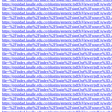
https://equidad.lasalle.edu.co/plugins/generic/pdfJsViewer/pdf.js/web
file=%2Findex.php%2Findex%2Flogin%2FsignOut%3Fsource%3D.ame
https://equidad.lasalle.edu.co/plugins/generic/pdfJsViewer/pdf.js/web
file=%2Findex.php%2Findex%2Flogin%2FsignOut%3Fsource%3D.ame
https://equidad.lasalle.edu.co/plugins/generic/pdfJsViewer/pdf.js/web
file=%2Findex.php%2Findex%2Flogin%2FsignOut%3Fsource%3D.ame
https://equidad.lasalle.edu.co/plugins/generic/pdfJsViewer/pdf.js/web
file=%2Findex.php%2Findex%2Flogin%2FsignOut%3Fsource%3D.ame
https://equidad.lasalle.edu.co/plugins/generic/pdfJsViewer/pdf.js/web
file=%2Findex.php%2Findex%2Flogin%2FsignOut%3Fsource%3D.ame
https://equidad.lasalle.edu.co/plugins/generic/pdfJsViewer/pdf.js/web
file=%2Findex.php%2Findex%2Flogin%2FsignOut%3Fsource%3D.ame
https://equidad.lasalle.edu.co/plugins/generic/pdfJsViewer/pdf.js/web
file=%2Findex.php%2Findex%2Flogin%2FsignOut%3Fsource%3D.ame
https://equidad.lasalle.edu.co/plugins/generic/pdfJsViewer/pdf.js/web
file=%2Findex.php%2Findex%2Flogin%2FsignOut%3Fsource%3D.ame
https://equidad.lasalle.edu.co/plugins/generic/pdfJsViewer/pdf.js/web
file=%2Findex.php%2Findex%2Flogin%2FsignOut%3Fsource%3D.ame
https://equidad.lasalle.edu.co/plugins/generic/pdfJsViewer/pdf.js/web
file=%2Findex.php%2Findex%2Flogin%2FsignOut%3Fsource%3D.ame
https://equidad.lasalle.edu.co/plugins/generic/pdfJsViewer/pdf.js/web
file=%2Findex.php%2Findex%2Flogin%2FsignOut%3Fsource%3D.ame
https://equidad.lasalle.edu.co/plugins/generic/pdfJsViewer/pdf.js/web
file=%2Findex.php%2Findex%2Flogin%2FsignOut%3Fsource%3D.ame