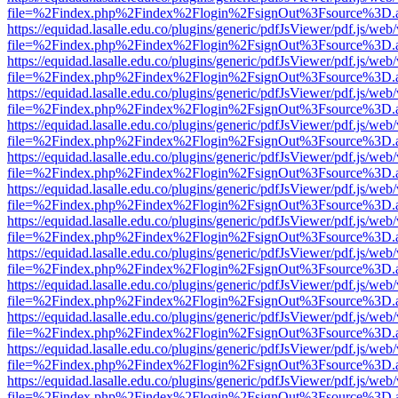
file=%2Findex.php%2Findex%2Flogin%2FsignOut%3Fsource%3D.ame
https://equidad.lasalle.edu.co/plugins/generic/pdfJsViewer/pdf.js/web
file=%2Findex.php%2Findex%2Flogin%2FsignOut%3Fsource%3D.ame
https://equidad.lasalle.edu.co/plugins/generic/pdfJsViewer/pdf.js/web
file=%2Findex.php%2Findex%2Flogin%2FsignOut%3Fsource%3D.ame
https://equidad.lasalle.edu.co/plugins/generic/pdfJsViewer/pdf.js/web
file=%2Findex.php%2Findex%2Flogin%2FsignOut%3Fsource%3D.ame
https://equidad.lasalle.edu.co/plugins/generic/pdfJsViewer/pdf.js/web
file=%2Findex.php%2Findex%2Flogin%2FsignOut%3Fsource%3D.ame
https://equidad.lasalle.edu.co/plugins/generic/pdfJsViewer/pdf.js/web
file=%2Findex.php%2Findex%2Flogin%2FsignOut%3Fsource%3D.ame
https://equidad.lasalle.edu.co/plugins/generic/pdfJsViewer/pdf.js/web
file=%2Findex.php%2Findex%2Flogin%2FsignOut%3Fsource%3D.ame
https://equidad.lasalle.edu.co/plugins/generic/pdfJsViewer/pdf.js/web
file=%2Findex.php%2Findex%2Flogin%2FsignOut%3Fsource%3D.ame
https://equidad.lasalle.edu.co/plugins/generic/pdfJsViewer/pdf.js/web
file=%2Findex.php%2Findex%2Flogin%2FsignOut%3Fsource%3D.ame
https://equidad.lasalle.edu.co/plugins/generic/pdfJsViewer/pdf.js/web
file=%2Findex.php%2Findex%2Flogin%2FsignOut%3Fsource%3D.ame
https://equidad.lasalle.edu.co/plugins/generic/pdfJsViewer/pdf.js/web
file=%2Findex.php%2Findex%2Flogin%2FsignOut%3Fsource%3D.ame
https://equidad.lasalle.edu.co/plugins/generic/pdfJsViewer/pdf.js/web
file=%2Findex.php%2Findex%2Flogin%2FsignOut%3Fsource%3D.ame
https://equidad.lasalle.edu.co/plugins/generic/pdfJsViewer/pdf.js/web
file=%2Findex.php%2Findex%2Flogin%2FsignOut%3Fsource%3D.ame