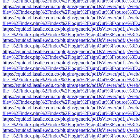
file=%2Findex.php%2Findex%2Flogin%2FsignOut%3Fsource%3D.ame
https://equidad.lasalle.edu.co/plugins/generic/pdfJsViewer/pdf.js/web
file=%2Findex.php%2Findex%2Flogin%2FsignOut%3Fsource%3D.ame
https://equidad.lasalle.edu.co/plugins/generic/pdfJsViewer/pdf.js/web
file=%2Findex.php%2Findex%2Flogin%2FsignOut%3Fsource%3D.ame
https://equidad.lasalle.edu.co/plugins/generic/pdfJsViewer/pdf.js/web
file=%2Findex.php%2Findex%2Flogin%2FsignOut%3Fsource%3D.ame
https://equidad.lasalle.edu.co/plugins/generic/pdfJsViewer/pdf.js/web
file=%2Findex.php%2Findex%2Flogin%2FsignOut%3Fsource%3D.ame
https://equidad.lasalle.edu.co/plugins/generic/pdfJsViewer/pdf.js/web
file=%2Findex.php%2Findex%2Flogin%2FsignOut%3Fsource%3D.ame
https://equidad.lasalle.edu.co/plugins/generic/pdfJsViewer/pdf.js/web
file=%2Findex.php%2Findex%2Flogin%2FsignOut%3Fsource%3D.ame
https://equidad.lasalle.edu.co/plugins/generic/pdfJsViewer/pdf.js/web
file=%2Findex.php%2Findex%2Flogin%2FsignOut%3Fsource%3D.ame
https://equidad.lasalle.edu.co/plugins/generic/pdfJsViewer/pdf.js/web
file=%2Findex.php%2Findex%2Flogin%2FsignOut%3Fsource%3D.ame
https://equidad.lasalle.edu.co/plugins/generic/pdfJsViewer/pdf.js/web
file=%2Findex.php%2Findex%2Flogin%2FsignOut%3Fsource%3D.ame
https://equidad.lasalle.edu.co/plugins/generic/pdfJsViewer/pdf.js/web
file=%2Findex.php%2Findex%2Flogin%2FsignOut%3Fsource%3D.ame
https://equidad.lasalle.edu.co/plugins/generic/pdfJsViewer/pdf.js/web
file=%2Findex.php%2Findex%2Flogin%2FsignOut%3Fsource%3D.ame
https://equidad.lasalle.edu.co/plugins/generic/pdfJsViewer/pdf.js/web
file=%2Findex.php%2Findex%2Flogin%2FsignOut%3Fsource%3D.ame