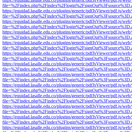
https://equidad.lasalle.edu.co/plugins/generic/pdfJsViewer/pdf.js/web
file=%2Findex.php%2Findex%2Flogin%2FsignOut%3Fsource%3D.ame
https://equidad.lasalle.edu.co/plugins/generic/pdfJsViewer/pdf.js/web
file=%2Findex.php%2Findex%2Flogin%2FsignOut%3Fsource%3D.ame
https://equidad.lasalle.edu.co/plugins/generic/pdfJsViewer/pdf.js/web
file=%2Findex.php%2Findex%2Flogin%2FsignOut%3Fsource%3D.ame
https://equidad.lasalle.edu.co/plugins/generic/pdfJsViewer/pdf.js/web
file=%2Findex.php%2Findex%2Flogin%2FsignOut%3Fsource%3D.ame
https://equidad.lasalle.edu.co/plugins/generic/pdfJsViewer/pdf.js/web
file=%2Findex.php%2Findex%2Flogin%2FsignOut%3Fsource%3D.ame
https://equidad.lasalle.edu.co/plugins/generic/pdfJsViewer/pdf.js/web
file=%2Findex.php%2Findex%2Flogin%2FsignOut%3Fsource%3D.ame
https://equidad.lasalle.edu.co/plugins/generic/pdfJsViewer/pdf.js/web
file=%2Findex.php%2Findex%2Flogin%2FsignOut%3Fsource%3D.ame
https://equidad.lasalle.edu.co/plugins/generic/pdfJsViewer/pdf.js/web
file=%2Findex.php%2Findex%2Flogin%2FsignOut%3Fsource%3D.ame
https://equidad.lasalle.edu.co/plugins/generic/pdfJsViewer/pdf.js/web
file=%2Findex.php%2Findex%2Flogin%2FsignOut%3Fsource%3D.ame
https://equidad.lasalle.edu.co/plugins/generic/pdfJsViewer/pdf.js/web
file=%2Findex.php%2Findex%2Flogin%2FsignOut%3Fsource%3D.ame
https://equidad.lasalle.edu.co/plugins/generic/pdfJsViewer/pdf.js/web
file=%2Findex.php%2Findex%2Flogin%2FsignOut%3Fsource%3D.ame
https://equidad.lasalle.edu.co/plugins/generic/pdfJsViewer/pdf.js/web
file=%2Findex.php%2Findex%2Flogin%2FsignOut%3Fsource%3D.ame
https://equidad.lasalle.edu.co/plugins/generic/pdfJsViewer/pdf.js/web