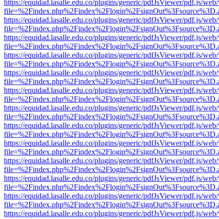
https://equidad.lasalle.edu.co/plugins/generic/pdfJsViewer/pdf.js/web
file=%2Findex.php%2Findex%2Flogin%2FsignOut%3Fsource%3D.ame
https://equidad.lasalle.edu.co/plugins/generic/pdfJsViewer/pdf.js/web
file=%2Findex.php%2Findex%2Flogin%2FsignOut%3Fsource%3D.ame
https://equidad.lasalle.edu.co/plugins/generic/pdfJsViewer/pdf.js/web
file=%2Findex.php%2Findex%2Flogin%2FsignOut%3Fsource%3D.ame
https://equidad.lasalle.edu.co/plugins/generic/pdfJsViewer/pdf.js/web
file=%2Findex.php%2Findex%2Flogin%2FsignOut%3Fsource%3D.ame
https://equidad.lasalle.edu.co/plugins/generic/pdfJsViewer/pdf.js/web
file=%2Findex.php%2Findex%2Flogin%2FsignOut%3Fsource%3D.ame
https://equidad.lasalle.edu.co/plugins/generic/pdfJsViewer/pdf.js/web
file=%2Findex.php%2Findex%2Flogin%2FsignOut%3Fsource%3D.ame
https://equidad.lasalle.edu.co/plugins/generic/pdfJsViewer/pdf.js/web
file=%2Findex.php%2Findex%2Flogin%2FsignOut%3Fsource%3D.ame
https://equidad.lasalle.edu.co/plugins/generic/pdfJsViewer/pdf.js/web
file=%2Findex.php%2Findex%2Flogin%2FsignOut%3Fsource%3D.ame
https://equidad.lasalle.edu.co/plugins/generic/pdfJsViewer/pdf.js/web
file=%2Findex.php%2Findex%2Flogin%2FsignOut%3Fsource%3D.ame
https://equidad.lasalle.edu.co/plugins/generic/pdfJsViewer/pdf.js/web
file=%2Findex.php%2Findex%2Flogin%2FsignOut%3Fsource%3D.ame
https://equidad.lasalle.edu.co/plugins/generic/pdfJsViewer/pdf.js/web
file=%2Findex.php%2Findex%2Flogin%2FsignOut%3Fsource%3D.ame
https://equidad.lasalle.edu.co/plugins/generic/pdfJsViewer/pdf.js/web
file=%2Findex.php%2Findex%2Flogin%2FsignOut%3Fsource%3D.ame
https://equidad.lasalle.edu.co/plugins/generic/pdfJsViewer/pdf.js/web