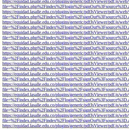
https://equidad.lasalle.edu.co/plugins/generic/pdfJsViewer/pdf.js/web
file=%2Findex.php%2Findex%2Flogin%2FsignOut%3Fsource%3D.ame
https://equidad.lasalle.edu.co/plugins/generic/pdfJsViewer/pdf.js/web
file=%2Findex.php%2Findex%2Flogin%2FsignOut%3Fsource%3D.ame
https://equidad.lasalle.edu.co/plugins/generic/pdfJsViewer/pdf.js/web
file=%2Findex.php%2Findex%2Flogin%2FsignOut%3Fsource%3D.ame
https://equidad.lasalle.edu.co/plugins/generic/pdfJsViewer/pdf.js/web
file=%2Findex.php%2Findex%2Flogin%2FsignOut%3Fsource%3D.ame
https://equidad.lasalle.edu.co/plugins/generic/pdfJsViewer/pdf.js/web
file=%2Findex.php%2Findex%2Flogin%2FsignOut%3Fsource%3D.ame
https://equidad.lasalle.edu.co/plugins/generic/pdfJsViewer/pdf.js/web
file=%2Findex.php%2Findex%2Flogin%2FsignOut%3Fsource%3D.ame
https://equidad.lasalle.edu.co/plugins/generic/pdfJsViewer/pdf.js/web
file=%2Findex.php%2Findex%2Flogin%2FsignOut%3Fsource%3D.ame
https://equidad.lasalle.edu.co/plugins/generic/pdfJsViewer/pdf.js/web
file=%2Findex.php%2Findex%2Flogin%2FsignOut%3Fsource%3D.ame
https://equidad.lasalle.edu.co/plugins/generic/pdfJsViewer/pdf.js/web
file=%2Findex.php%2Findex%2Flogin%2FsignOut%3Fsource%3D.ame
https://equidad.lasalle.edu.co/plugins/generic/pdfJsViewer/pdf.js/web
file=%2Findex.php%2Findex%2Flogin%2FsignOut%3Fsource%3D.ame
https://equidad.lasalle.edu.co/plugins/generic/pdfJsViewer/pdf.js/web
file=%2Findex.php%2Findex%2Flogin%2FsignOut%3Fsource%3D.ame
https://equidad.lasalle.edu.co/plugins/generic/pdfJsViewer/pdf.js/web
file=%2Findex.php%2Findex%2Flogin%2FsignOut%3Fsource%3D.ame
https://equidad.lasalle.edu.co/plugins/generic/pdfJsViewer/pdf.js/web