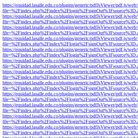
https://equidad.lasalle.edu.co/plugins/generic/pdfJsViewer/pdf.js/web
file=%2Findex.php%2Findex%2Flogin%2FsignOut%3Fsource%3D.ame
https://equidad.lasalle.edu.co/plugins/generic/pdfJsViewer/pdf.js/web
file=%2Findex.php%2Findex%2Flogin%2FsignOut%3Fsource%3D.ame
https://equidad.lasalle.edu.co/plugins/generic/pdfJsViewer/pdf.js/web
file=%2Findex.php%2Findex%2Flogin%2FsignOut%3Fsource%3D.ame
https://equidad.lasalle.edu.co/plugins/generic/pdfJsViewer/pdf.js/web
file=%2Findex.php%2Findex%2Flogin%2FsignOut%3Fsource%3D.ame
https://equidad.lasalle.edu.co/plugins/generic/pdfJsViewer/pdf.js/web
file=%2Findex.php%2Findex%2Flogin%2FsignOut%3Fsource%3D.ame
https://equidad.lasalle.edu.co/plugins/generic/pdfJsViewer/pdf.js/web
file=%2Findex.php%2Findex%2Flogin%2FsignOut%3Fsource%3D.ame
https://equidad.lasalle.edu.co/plugins/generic/pdfJsViewer/pdf.js/web
file=%2Findex.php%2Findex%2Flogin%2FsignOut%3Fsource%3D.ame
https://equidad.lasalle.edu.co/plugins/generic/pdfJsViewer/pdf.js/web
file=%2Findex.php%2Findex%2Flogin%2FsignOut%3Fsource%3D.ame
https://equidad.lasalle.edu.co/plugins/generic/pdfJsViewer/pdf.js/web
file=%2Findex.php%2Findex%2Flogin%2FsignOut%3Fsource%3D.ame
https://equidad.lasalle.edu.co/plugins/generic/pdfJsViewer/pdf.js/web
file=%2Findex.php%2Findex%2Flogin%2FsignOut%3Fsource%3D.ame
https://equidad.lasalle.edu.co/plugins/generic/pdfJsViewer/pdf.js/web
file=%2Findex.php%2Findex%2Flogin%2FsignOut%3Fsource%3D.ame
https://equidad.lasalle.edu.co/plugins/generic/pdfJsViewer/pdf.js/web
file=%2Findex.php%2Findex%2Flogin%2FsignOut%3Fsource%3D.ame