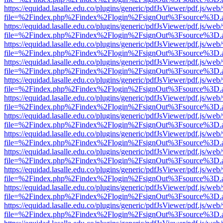
https://equidad.lasalle.edu.co/plugins/generic/pdfJsViewer/pdf.js/web
file=%2Findex.php%2Findex%2Flogin%2FsignOut%3Fsource%3D.ame
https://equidad.lasalle.edu.co/plugins/generic/pdfJsViewer/pdf.js/web
file=%2Findex.php%2Findex%2Flogin%2FsignOut%3Fsource%3D.ame
https://equidad.lasalle.edu.co/plugins/generic/pdfJsViewer/pdf.js/web
file=%2Findex.php%2Findex%2Flogin%2FsignOut%3Fsource%3D.ame
https://equidad.lasalle.edu.co/plugins/generic/pdfJsViewer/pdf.js/web
file=%2Findex.php%2Findex%2Flogin%2FsignOut%3Fsource%3D.ame
https://equidad.lasalle.edu.co/plugins/generic/pdfJsViewer/pdf.js/web
file=%2Findex.php%2Findex%2Flogin%2FsignOut%3Fsource%3D.ame
https://equidad.lasalle.edu.co/plugins/generic/pdfJsViewer/pdf.js/web
file=%2Findex.php%2Findex%2Flogin%2FsignOut%3Fsource%3D.ame
https://equidad.lasalle.edu.co/plugins/generic/pdfJsViewer/pdf.js/web
file=%2Findex.php%2Findex%2Flogin%2FsignOut%3Fsource%3D.ame
https://equidad.lasalle.edu.co/plugins/generic/pdfJsViewer/pdf.js/web
file=%2Findex.php%2Findex%2Flogin%2FsignOut%3Fsource%3D.ame
https://equidad.lasalle.edu.co/plugins/generic/pdfJsViewer/pdf.js/web
file=%2Findex.php%2Findex%2Flogin%2FsignOut%3Fsource%3D.ame
https://equidad.lasalle.edu.co/plugins/generic/pdfJsViewer/pdf.js/web
file=%2Findex.php%2Findex%2Flogin%2FsignOut%3Fsource%3D.ame
https://equidad.lasalle.edu.co/plugins/generic/pdfJsViewer/pdf.js/web
file=%2Findex.php%2Findex%2Flogin%2FsignOut%3Fsource%3D.ame
https://equidad.lasalle.edu.co/plugins/generic/pdfJsViewer/pdf.js/web
file=%2Findex.php%2Findex%2Flogin%2FsignOut%3Fsource%3D.ame