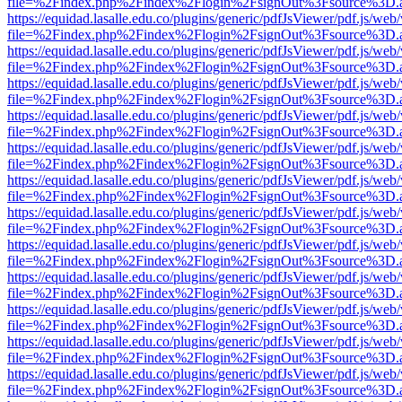
file=%2Findex.php%2Findex%2Flogin%2FsignOut%3Fsource%3D.ame
https://equidad.lasalle.edu.co/plugins/generic/pdfJsViewer/pdf.js/web
file=%2Findex.php%2Findex%2Flogin%2FsignOut%3Fsource%3D.ame
https://equidad.lasalle.edu.co/plugins/generic/pdfJsViewer/pdf.js/web
file=%2Findex.php%2Findex%2Flogin%2FsignOut%3Fsource%3D.ame
https://equidad.lasalle.edu.co/plugins/generic/pdfJsViewer/pdf.js/web
file=%2Findex.php%2Findex%2Flogin%2FsignOut%3Fsource%3D.ame
https://equidad.lasalle.edu.co/plugins/generic/pdfJsViewer/pdf.js/web
file=%2Findex.php%2Findex%2Flogin%2FsignOut%3Fsource%3D.ame
https://equidad.lasalle.edu.co/plugins/generic/pdfJsViewer/pdf.js/web
file=%2Findex.php%2Findex%2Flogin%2FsignOut%3Fsource%3D.ame
https://equidad.lasalle.edu.co/plugins/generic/pdfJsViewer/pdf.js/web
file=%2Findex.php%2Findex%2Flogin%2FsignOut%3Fsource%3D.ame
https://equidad.lasalle.edu.co/plugins/generic/pdfJsViewer/pdf.js/web
file=%2Findex.php%2Findex%2Flogin%2FsignOut%3Fsource%3D.ame
https://equidad.lasalle.edu.co/plugins/generic/pdfJsViewer/pdf.js/web
file=%2Findex.php%2Findex%2Flogin%2FsignOut%3Fsource%3D.ame
https://equidad.lasalle.edu.co/plugins/generic/pdfJsViewer/pdf.js/web
file=%2Findex.php%2Findex%2Flogin%2FsignOut%3Fsource%3D.ame
https://equidad.lasalle.edu.co/plugins/generic/pdfJsViewer/pdf.js/web
file=%2Findex.php%2Findex%2Flogin%2FsignOut%3Fsource%3D.ame
https://equidad.lasalle.edu.co/plugins/generic/pdfJsViewer/pdf.js/web
file=%2Findex.php%2Findex%2Flogin%2FsignOut%3Fsource%3D.ame
https://equidad.lasalle.edu.co/plugins/generic/pdfJsViewer/pdf.js/web
file=%2Findex.php%2Findex%2Flogin%2FsignOut%3Fsource%3D.ame