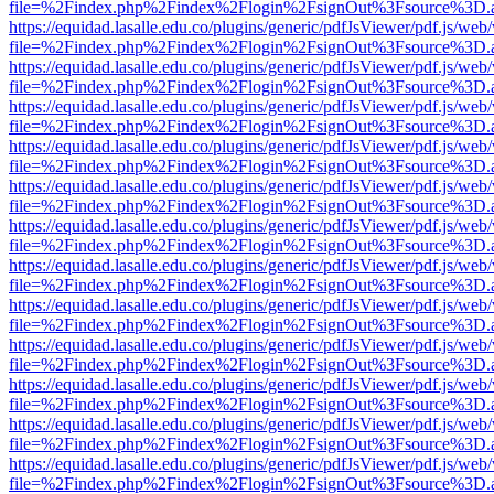
file=%2Findex.php%2Findex%2Flogin%2FsignOut%3Fsource%3D.ame
https://equidad.lasalle.edu.co/plugins/generic/pdfJsViewer/pdf.js/web
file=%2Findex.php%2Findex%2Flogin%2FsignOut%3Fsource%3D.ame
https://equidad.lasalle.edu.co/plugins/generic/pdfJsViewer/pdf.js/web
file=%2Findex.php%2Findex%2Flogin%2FsignOut%3Fsource%3D.ame
https://equidad.lasalle.edu.co/plugins/generic/pdfJsViewer/pdf.js/web
file=%2Findex.php%2Findex%2Flogin%2FsignOut%3Fsource%3D.ame
https://equidad.lasalle.edu.co/plugins/generic/pdfJsViewer/pdf.js/web
file=%2Findex.php%2Findex%2Flogin%2FsignOut%3Fsource%3D.ame
https://equidad.lasalle.edu.co/plugins/generic/pdfJsViewer/pdf.js/web
file=%2Findex.php%2Findex%2Flogin%2FsignOut%3Fsource%3D.ame
https://equidad.lasalle.edu.co/plugins/generic/pdfJsViewer/pdf.js/web
file=%2Findex.php%2Findex%2Flogin%2FsignOut%3Fsource%3D.ame
https://equidad.lasalle.edu.co/plugins/generic/pdfJsViewer/pdf.js/web
file=%2Findex.php%2Findex%2Flogin%2FsignOut%3Fsource%3D.ame
https://equidad.lasalle.edu.co/plugins/generic/pdfJsViewer/pdf.js/web
file=%2Findex.php%2Findex%2Flogin%2FsignOut%3Fsource%3D.ame
https://equidad.lasalle.edu.co/plugins/generic/pdfJsViewer/pdf.js/web
file=%2Findex.php%2Findex%2Flogin%2FsignOut%3Fsource%3D.ame
https://equidad.lasalle.edu.co/plugins/generic/pdfJsViewer/pdf.js/web
file=%2Findex.php%2Findex%2Flogin%2FsignOut%3Fsource%3D.ame
https://equidad.lasalle.edu.co/plugins/generic/pdfJsViewer/pdf.js/web
file=%2Findex.php%2Findex%2Flogin%2FsignOut%3Fsource%3D.ame
https://equidad.lasalle.edu.co/plugins/generic/pdfJsViewer/pdf.js/web
file=%2Findex.php%2Findex%2Flogin%2FsignOut%3Fsource%3D.ame