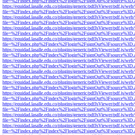
file=%2Findex.php%2Findex%2Flogin%2FsignOut%3Fsource%3D.ame
https://equidad.lasalle.edu.co/plugins/generic/pdfJsViewer/pdf.js/web
file=%2Findex.php%2Findex%2Flogin%2FsignOut%3Fsource%3D.ame
https://equidad.lasalle.edu.co/plugins/generic/pdfJsViewer/pdf.js/web
file=%2Findex.php%2Findex%2Flogin%2FsignOut%3Fsource%3D.ame
https://equidad.lasalle.edu.co/plugins/generic/pdfJsViewer/pdf.js/web
file=%2Findex.php%2Findex%2Flogin%2FsignOut%3Fsource%3D.ame
https://equidad.lasalle.edu.co/plugins/generic/pdfJsViewer/pdf.js/web
file=%2Findex.php%2Findex%2Flogin%2FsignOut%3Fsource%3D.ame
https://equidad.lasalle.edu.co/plugins/generic/pdfJsViewer/pdf.js/web
file=%2Findex.php%2Findex%2Flogin%2FsignOut%3Fsource%3D.ame
https://equidad.lasalle.edu.co/plugins/generic/pdfJsViewer/pdf.js/web
file=%2Findex.php%2Findex%2Flogin%2FsignOut%3Fsource%3D.ame
https://equidad.lasalle.edu.co/plugins/generic/pdfJsViewer/pdf.js/web
file=%2Findex.php%2Findex%2Flogin%2FsignOut%3Fsource%3D.ame
https://equidad.lasalle.edu.co/plugins/generic/pdfJsViewer/pdf.js/web
file=%2Findex.php%2Findex%2Flogin%2FsignOut%3Fsource%3D.ame
https://equidad.lasalle.edu.co/plugins/generic/pdfJsViewer/pdf.js/web
file=%2Findex.php%2Findex%2Flogin%2FsignOut%3Fsource%3D.ame
https://equidad.lasalle.edu.co/plugins/generic/pdfJsViewer/pdf.js/web
file=%2Findex.php%2Findex%2Flogin%2FsignOut%3Fsource%3D.ame
https://equidad.lasalle.edu.co/plugins/generic/pdfJsViewer/pdf.js/web
file=%2Findex.php%2Findex%2Flogin%2FsignOut%3Fsource%3D.ame
https://equidad.lasalle.edu.co/plugins/generic/pdfJsViewer/pdf.js/web
file=%2Findex.php%2Findex%2Flogin%2FsignOut%3Fsource%3D.ame