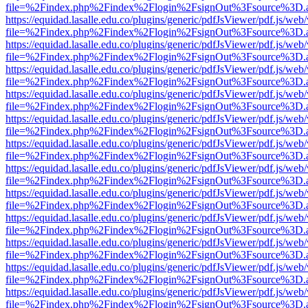
file=%2Findex.php%2Findex%2Flogin%2FsignOut%3Fsource%3D.ame
https://equidad.lasalle.edu.co/plugins/generic/pdfJsViewer/pdf.js/web
file=%2Findex.php%2Findex%2Flogin%2FsignOut%3Fsource%3D.ame
https://equidad.lasalle.edu.co/plugins/generic/pdfJsViewer/pdf.js/web
file=%2Findex.php%2Findex%2Flogin%2FsignOut%3Fsource%3D.ame
https://equidad.lasalle.edu.co/plugins/generic/pdfJsViewer/pdf.js/web
file=%2Findex.php%2Findex%2Flogin%2FsignOut%3Fsource%3D.ame
https://equidad.lasalle.edu.co/plugins/generic/pdfJsViewer/pdf.js/web
file=%2Findex.php%2Findex%2Flogin%2FsignOut%3Fsource%3D.ame
https://equidad.lasalle.edu.co/plugins/generic/pdfJsViewer/pdf.js/web
file=%2Findex.php%2Findex%2Flogin%2FsignOut%3Fsource%3D.ame
https://equidad.lasalle.edu.co/plugins/generic/pdfJsViewer/pdf.js/web
file=%2Findex.php%2Findex%2Flogin%2FsignOut%3Fsource%3D.ame
https://equidad.lasalle.edu.co/plugins/generic/pdfJsViewer/pdf.js/web
file=%2Findex.php%2Findex%2Flogin%2FsignOut%3Fsource%3D.ame
https://equidad.lasalle.edu.co/plugins/generic/pdfJsViewer/pdf.js/web
file=%2Findex.php%2Findex%2Flogin%2FsignOut%3Fsource%3D.ame
https://equidad.lasalle.edu.co/plugins/generic/pdfJsViewer/pdf.js/web
file=%2Findex.php%2Findex%2Flogin%2FsignOut%3Fsource%3D.ame
https://equidad.lasalle.edu.co/plugins/generic/pdfJsViewer/pdf.js/web
file=%2Findex.php%2Findex%2Flogin%2FsignOut%3Fsource%3D.ame
https://equidad.lasalle.edu.co/plugins/generic/pdfJsViewer/pdf.js/web
file=%2Findex.php%2Findex%2Flogin%2FsignOut%3Fsource%3D.ame
https://equidad.lasalle.edu.co/plugins/generic/pdfJsViewer/pdf.js/web
file=%2Findex.php%2Findex%2Flogin%2FsignOut%3Fsource%3D.ame